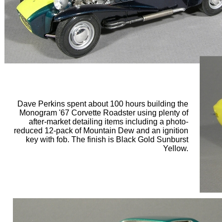
Dave Perkins spent about 100 hours building the
Monogram '67 Corvette Roadster using plenty of
after-market detailing items including a photo-
reduced 12-pack of Mountain Dew and an ignition
key with fob. The finish is Black Gold Sunburst
Yellow.