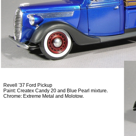
Revell '37 Ford Pickup
Paint: Createx Candy 20 and Blue Pearl mixture.
Chrome: Extreme Metal and Molotow.