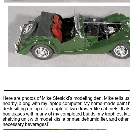
Here are photos of Mike Siesicki's modeling den. Mike tells us:
nearby, along with my laptop computer. My home-made paint boo
desk sitting on top of a couple of two-drawer file cabinets. It 
bookcases with many of my completed builds, my trophies, kits
shelving unit with model kits, a printer, dehumidifier, and oth
necessary beverages!"