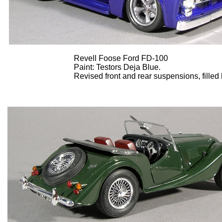
Revell Foose Ford FD-100
Paint: Testors Deja Blue.
Revised front and rear suspensions, filled 